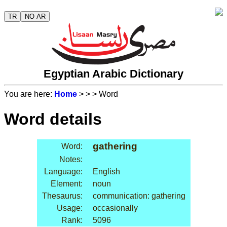
TR
NO AR
Egyptian Arabic Dictionary
You are here:
Home
>
>
> Word
Word details
gathering
Word:
Notes:
Language:
English
Element:
noun
Thesaurus:
communication: gathering
Usage:
occasionally
Rank:
5096