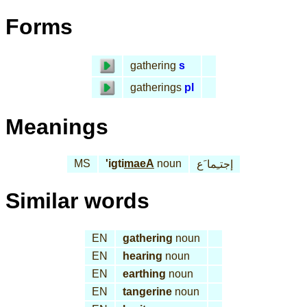
Forms
gathering
s
gatherings
pl
Meanings
MS
'igti
maeA
noun
إجتـِما َع
Similar words
EN
gathering
noun
EN
hearing
noun
EN
earthing
noun
EN
tangerine
noun