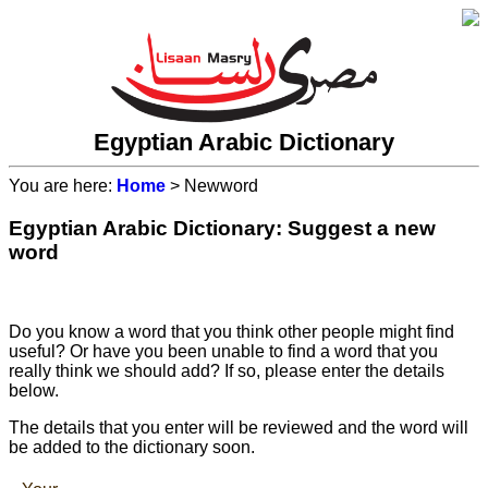
Egyptian Arabic Dictionary
You are here:
Home
> Newword
Egyptian Arabic Dictionary: Suggest a new
word
Do you know a word that you think other people might find
useful? Or have you been unable to find a word that you
really think we should add? If so, please enter the details
below.
The details that you enter will be reviewed and the word will
be added to the dictionary soon.