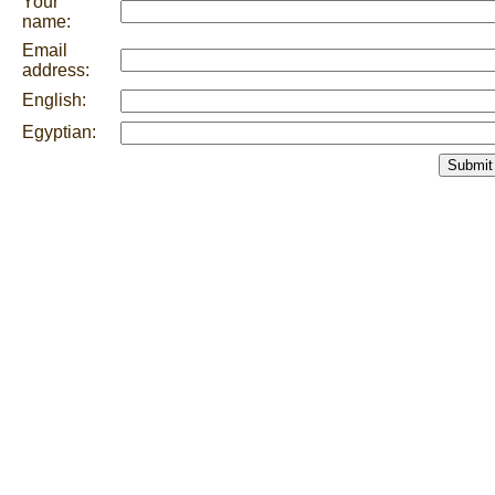
Your
name:
Email
address:
English:
Egyptian:
Submit