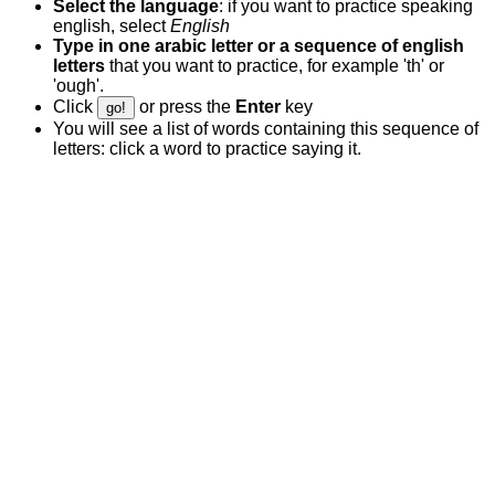
Select the language
: if you want to practice speaking
english, select
English
Type in one arabic letter or a sequence of english
letters
that you want to practice, for example 'th' or
'ough'.
Click
or press the
Enter
key
go!
You will see a list of words containing this sequence of
letters: click a word to practice saying it.