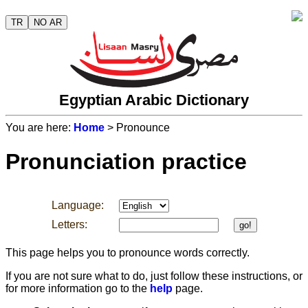
TR
NO AR
Egyptian Arabic Dictionary
You are here:
Home
> Pronounce
Pronunciation practice
Language:
Letters:
go!
This page helps you to pronounce words correctly.
If you are not sure what to do, just follow these instructions, or
for more information go to the
help
page.