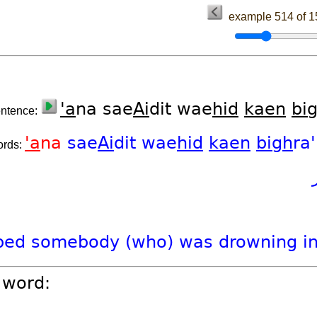
example 514 of 
'a
na sae
Ai
dit wae
hid
kaen
bi
entence:
'a
na
sae
Ai
dit
wae
hid
kaen
bigh
ra
ords:
ped
somebody
(who)
was
drowning
i
 word: