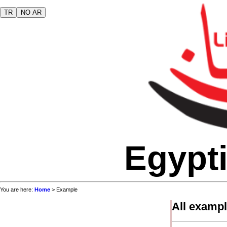
TR
NO AR
Egypti
You are here:
Home
> Example
All examp