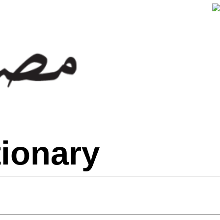
tionary