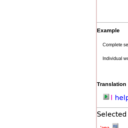
Example
Complete s
Individual w
Translation
I
hel
Selected
'a
na