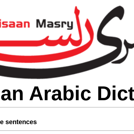
an Arabic Dic
le sentences