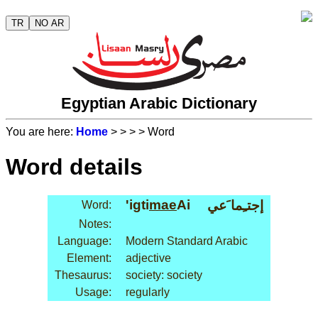
TR
NO AR
Egyptian Arabic Dictionary
You are here:
Home
>
>
>
> Word
Word details
'igti
mae
Ai
إجتـِما َعي
Word:
Notes:
Language:
Modern Standard Arabic
Element:
adjective
Thesaurus:
society: society
Usage:
regularly