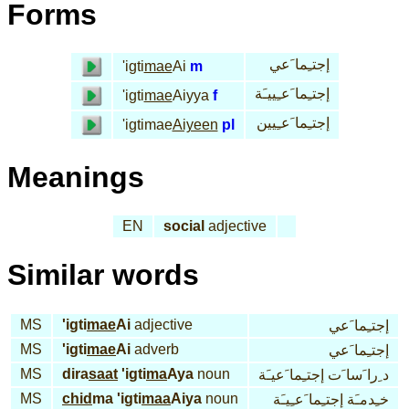
Forms
إجتـِما َعي
'igti
mae
Ai
m
إجتـِما َعـِييـَة
'igti
mae
Aiyya
f
إجتـِما َعـِيين
'igtimae
Aiyeen
pl
Meanings
EN
social
adjective
Similar words
MS
'igti
mae
Ai
adjective
إجتـِما َعي
MS
'igti
mae
Ai
adverb
إجتـِما َعي
MS
dira
saat
'igti
ma
Aya
noun
د ِرا َسا َت إجتـِما َعيـَة
MS
chid
ma 'igti
maa
Aiya
noun
خـِدمـَة إجتـِما َعـِيـَة