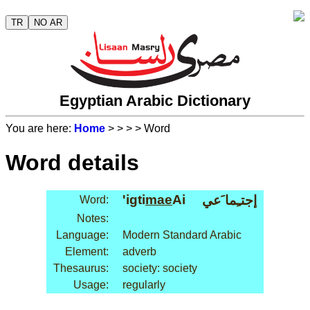
TR
NO AR
Egyptian Arabic Dictionary
You are here:
Home
>
>
>
> Word
Word details
'igti
mae
Ai
إجتـِما َعي
Word:
Notes:
Language:
Modern Standard Arabic
Element:
adverb
Thesaurus:
society: society
Usage:
regularly