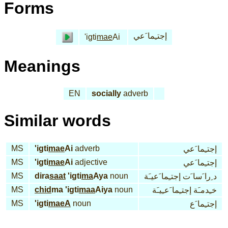
Forms
إجتـِما َعي
'igti
mae
Ai
Meanings
EN
socially
adverb
Similar words
MS
'igti
mae
Ai
adverb
إجتـِما َعي
MS
'igti
mae
Ai
adjective
إجتـِما َعي
MS
dira
saat
'igti
ma
Aya
noun
د ِرا َسا َت إجتـِما َعيـَة
MS
chid
ma 'igti
maa
Aiya
noun
خـِدمـَة إجتـِما َعـِيـَة
MS
'igti
maeA
noun
إجتـِما َع