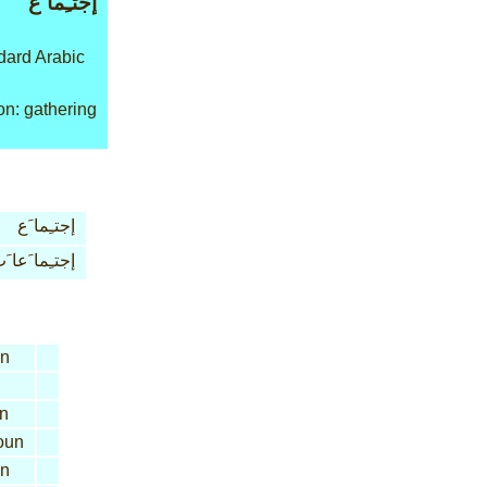
إجتـِما َع
ard Arabic
n: gathering
إجتـِما َع
جتـِما َعا َت
n
n
oun
n