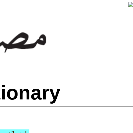
tionary