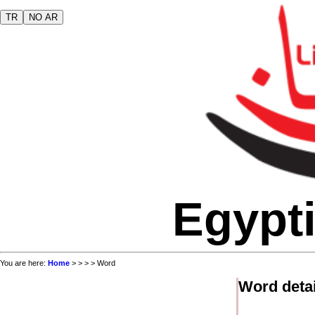
TR
NO AR
Egypti
You are here:
Home
>
>
>
> Word
Word detai