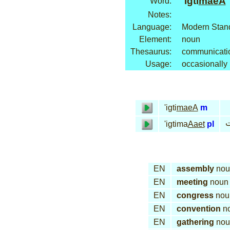
'igti
maeA
Word:
Notes:
Language:
Modern Stand
Element:
noun
Thesaurus:
communicatio
Usage:
occasionally
'igti
maeA
m
إ
'igtima
Aaet
pl
EN
assembly
nou
EN
meeting
noun
EN
congress
nou
EN
convention
n
EN
gathering
nou