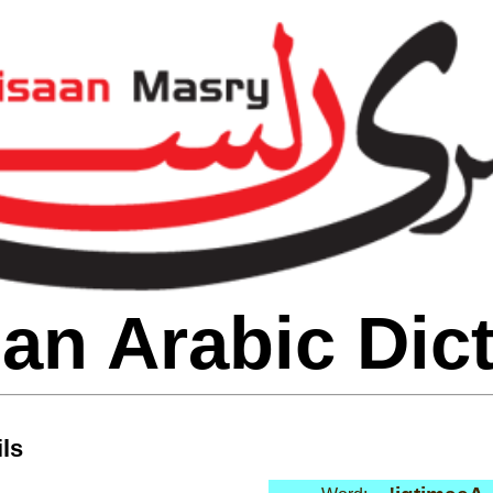
an Arabic Dic
ls