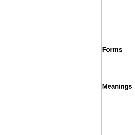
Forms
Meanings